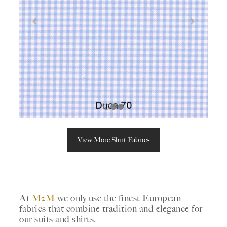
View More Shirt Fabrics
At
M2M
we only use the finest European
fabrics that combine tradition and elegance for
our suits and shirts.