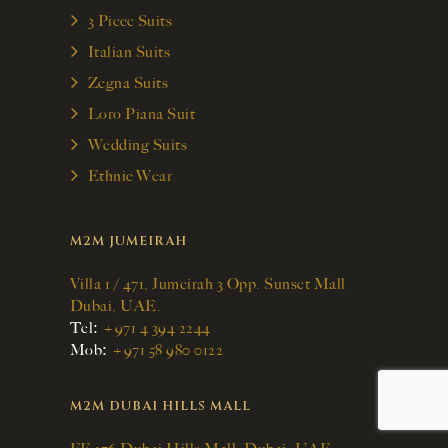
3 Piece Suits
Italian Suits
Zegna Suits
Loro Piana Suit
Wedding Suits
Ethnic Wear
M2M JUMEIRAH
Villa 1 / 471, Jumeirah 3 Opp. Sunset Mall
Dubai, UAE.
:
Tel
+971 4 394 2244
:
Mob
+971 58 980 0122
M2M DUBAI HILLS MALL