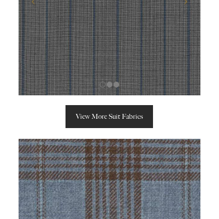
View More Suit Fabrics