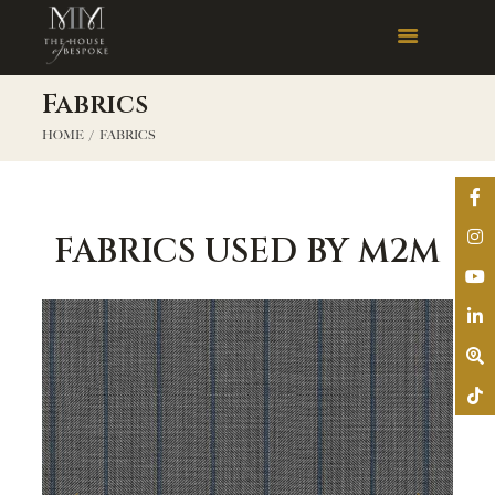
Fabrics
HOME
FABRICS
FABRICS USED BY M2M