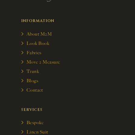
INFORMATION
About M2M
Look Book
Fabrics
Move 2 Measure
Trunk
Blogs
Contact
SERVICES
Bespoke
Linen Suit