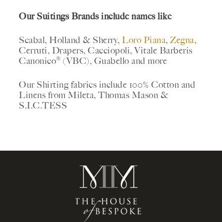
Our Suitings Brands include names like
Scabal, Holland & Sherry,
Loro Piana
,
Zegna
,
Cerruti, Drapers, Cacciopoli, Vitale Barberis
Canonico® (VBC), Guabello and more
Our Shirting fabrics include 100% Cotton and
Linens from Mileta, Thomas Mason &
S.I.C.TESS