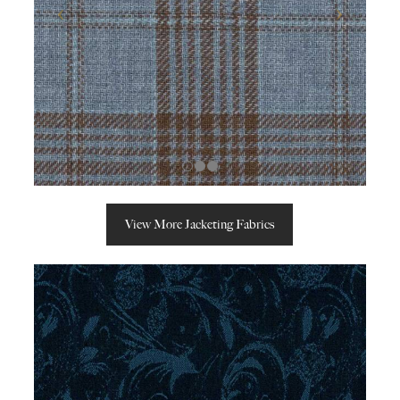
View More Jacketing Fabrics