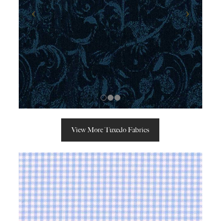
View More Tuxedo Fabrics