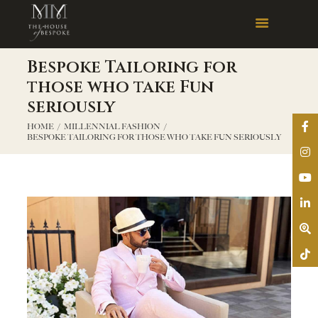
Bespoke Tailoring for
those who take Fun
seriously
HOME
MILLENNIAL FASHION
BESPOKE TAILORING FOR THOSE WHO TAKE FUN SERIOUSLY