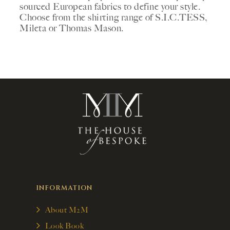
sourced European fabrics to define your style.
Choose from the shirting range of S.I.C.TESS,
Mileta or Thomas Mason.
INFORMATION
About M2M
Look Book