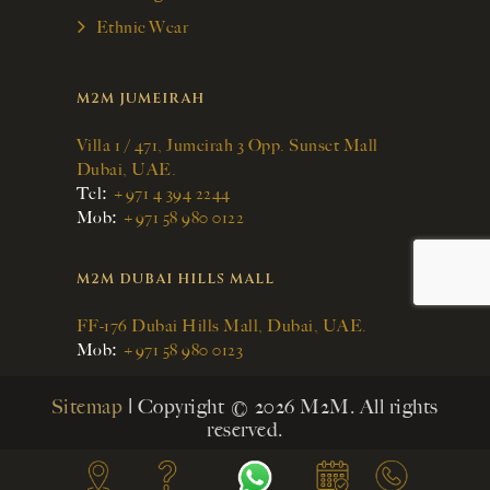
Ethnic Wear
M2M JUMEIRAH
Villa 1 / 471, Jumeirah 3 Opp. Sunset Mall
Dubai, UAE.
:
Tel
+971 4 394 2244
:
Mob
+971 58 980 0122
M2M DUBAI HILLS MALL
FF-176 Dubai Hills Mall, Dubai, UAE.
:
Mob
+971 58 980 0123
Sitemap
| Copyright © 2026 M2M. All rights
reserved.