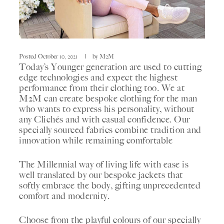
Posted
October 10, 2021
by
M2M
Today’s Younger generation are used to cutting
edge technologies and expect the highest
performance from their clothing too. We at
M2M can create bespoke clothing for the man
who wants to express his personality, without
any Clichés and with casual confidence. Our
specially sourced fabrics combine tradition and
innovation while remaining comfortable
The Millennial way of living life with ease is
well translated by our bespoke jackets that
softly embrace the body, gifting unprecedented
comfort and modernity.
Choose from the playful colours of our specially