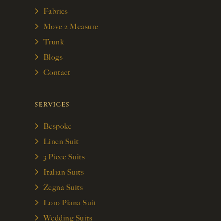
Fabrics
Move 2 Measure
Trunk
Blogs
Contact
SERVICES
Bespoke
Linen Suit
3 Piece Suits
Italian Suits
Zegna Suits
Loro Piana Suit
Wedding Suits