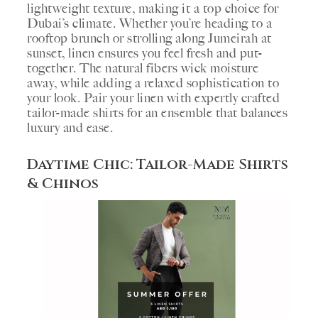
lightweight texture, making it a top choice for
Dubai’s climate. Whether you’re heading to a
rooftop brunch or strolling along Jumeirah at
sunset, linen ensures you feel fresh and put-
together. The natural fibers wick moisture
away, while adding a relaxed sophistication to
your look. Pair your linen with expertly crafted
tailor-made shirts for an ensemble that balances
luxury and ease.
Daytime Chic: Tailor-Made Shirts
& Chinos