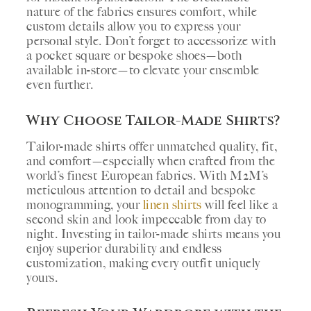
nature of the fabrics ensures comfort, while
custom details allow you to express your
personal style. Don’t forget to accessorize with
a pocket square or bespoke shoes—both
available in-store—to elevate your ensemble
even further.
Why Choose Tailor-Made Shirts?
Tailor-made shirts offer unmatched quality, fit,
and comfort—especially when crafted from the
world’s finest European fabrics. With M2M’s
meticulous attention to detail and bespoke
monogramming, your
linen shirts
will feel like a
second skin and look impeccable from day to
night. Investing in tailor-made shirts means you
enjoy superior durability and endless
customization, making every outfit uniquely
yours.