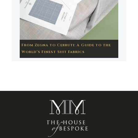
From Zegna to Cerruti: A Guide to the
World’s Finest Suit Fabrics