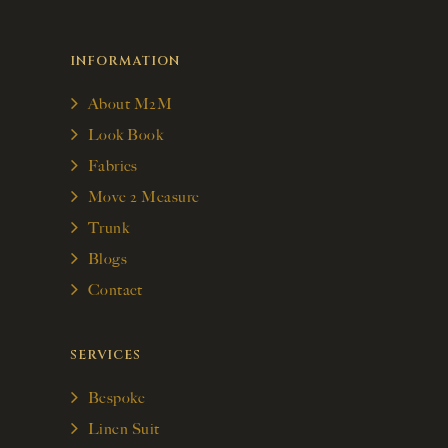
INFORMATION
About M2M
Look Book
Fabrics
Move 2 Measure
Trunk
Blogs
Contact
SERVICES
Bespoke
Linen Suit