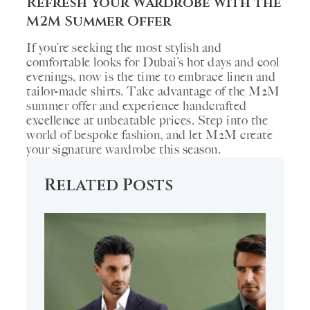
Refresh Your Wardrobe with the
M2M Summer Offer
If you’re seeking the most stylish and
comfortable looks for Dubai’s hot days and cool
evenings, now is the time to embrace linen and
tailor-made shirts. Take advantage of the M2M
summer offer and experience handcrafted
excellence at unbeatable prices. Step into the
world of bespoke fashion, and let M2M create
your signature wardrobe this season.
Related Posts