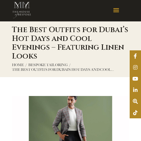
The Best Outfits for Dubai’s
Hot Days and Cool
Evenings – Featuring Linen
Looks
HOME
BESPOKE TAILORING
THE BEST OUTFITS FOR DUBAI’S HOT DAYS AND COOL...