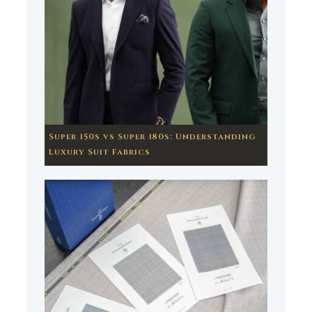
Super 150s vs Super 180s: Understanding
Luxury Suit Fabrics