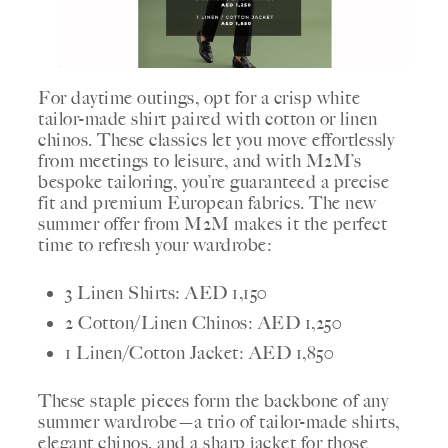
For daytime outings, opt for a crisp white
tailor-made shirt paired with cotton or linen
chinos. These classics let you move effortlessly
from meetings to leisure, and with M2M’s
bespoke tailoring, you’re guaranteed a precise
fit and premium European fabrics. The new
summer offer from M2M makes it the perfect
time to refresh your wardrobe:
3 Linen Shirts: AED 1,150
2 Cotton/Linen Chinos: AED 1,250
1 Linen/Cotton Jacket: AED 1,850
These staple pieces form the backbone of any
summer wardrobe—a trio of tailor-made shirts,
elegant chinos, and a sharp jacket for those