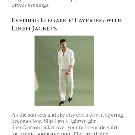
breezy evenings.
Evening Elegance: Layering with
Linen Jackets
As the sun sets and the city cools down, layering
becomes key. Slip into a lightweight
linen/cotton jacket over your tailor-made shirt
for instant sophistication. The breathable