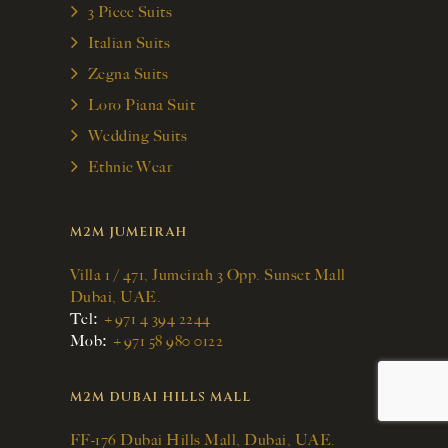
3 Piece Suits
Italian Suits
Zegna Suits
Loro Piana Suit
Wedding Suits
Ethnic Wear
M2M JUMEIRAH
Villa 1 / 471, Jumeirah 3 Opp. Sunset Mall
Dubai, UAE.
:
Tel
+971 4 394 2244
:
Mob
+971 58 980 0122
M2M DUBAI HILLS MALL
FF-176 Dubai Hills Mall, Dubai, UAE.