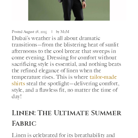
Posted
August 28, 2025
by
M2M
Dubai’s weather is all about dramatic
transitions—from the blistering heat of sunlit
afternoons to the cool breeze that sweeps in
come evening. Dressing for comfort without
sacrificing style is essential, and nothing beats
the refined elegance of linen when the
temperature rises. This is where
tailor-made
shirts
steal the spotlight—delivering comfort,
style, and a flawless fit, no matter the time of
day!
Linen: The Ultimate Summer
Fabric
Linen is celebrated for its breathability and