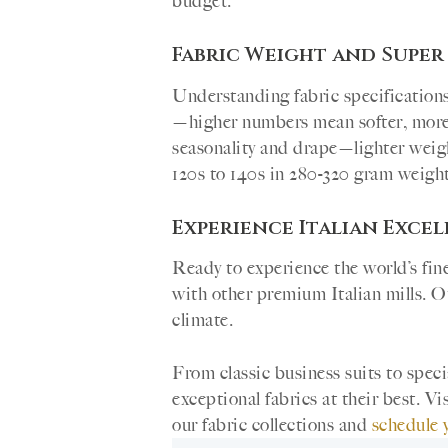
budget.
Fabric Weight and Super
Understanding fabric specification
—higher numbers mean softer, more l
seasonality and drape—lighter weig
120s to 140s in 280-320 gram weight 
Experience Italian Exce
Ready to experience the world’s fine
with other premium Italian mills. Ou
climate.
From classic business suits to spe
exceptional fabrics at their best. 
our fabric collections and
schedule 