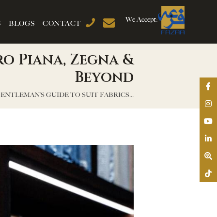
We Accept:
S
BLOGS
CONTACT
ro Piana, Zegna &
Beyond
ENTLEMAN’S GUIDE TO SUIT FABRICS...