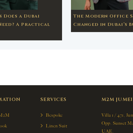
 Does a Dubai
The Modern Office S
Need? A Practical
Changed in Dubai’s B
MATION
SERVICES
M2M JUME
 M2M
Bespoke
Villa 1 / 471, Ju
Opp. Sunset Ma
ook
Linen Suit
UAE.