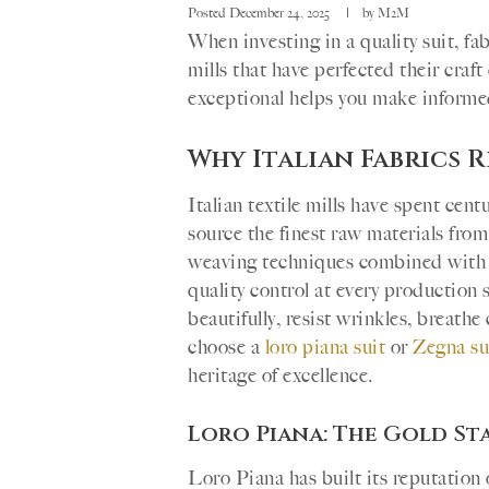
Posted
December 24, 2025
by
M2M
When investing in a quality suit, fa
mills that have perfected their cra
exceptional helps you make informed
Why Italian Fabrics 
Italian textile mills have spent cen
source the finest raw materials fro
weaving techniques combined with 
quality control at every production s
beautifully, resist wrinkles, breath
choose a
loro piana suit
or
Zegna su
heritage of excellence.
Loro Piana: The Gold S
Loro Piana has built its reputation