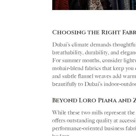
Choosing the Right Fabr
Dubai’s climate demands thoughtful 
breathability, durability, and elega
For summer months, consider lightwe
mohair-blend fabrics that keep you
and subtle flannel weaves add warm
beautifully to Dubai’s indoor-outdoor
Beyond Loro Piana and 
While these two mills represent the
offers outstanding quality at access
performance-oriented business fabric