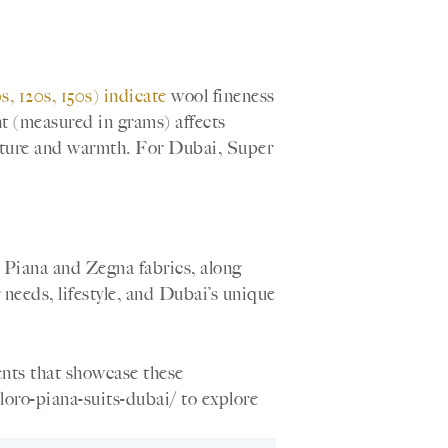
, 120s, 150s) indicate
wool fineness
ht (measured in grams) affects
cture and warmth. For Dubai, Super
o Piana and Zegna fabrics, along
 needs, lifestyle, and Dubai’s unique
ents that showcase these
loro-piana-suits-dubai/ to explore