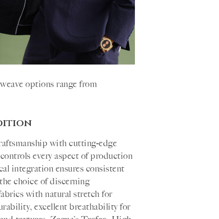
d weave options range from
dition
raftsmanship with cutting-edge
controls every aspect of production
ical integration ensures consistent
the choice of discerning
brics with natural stretch for
ability, excellent breathability for