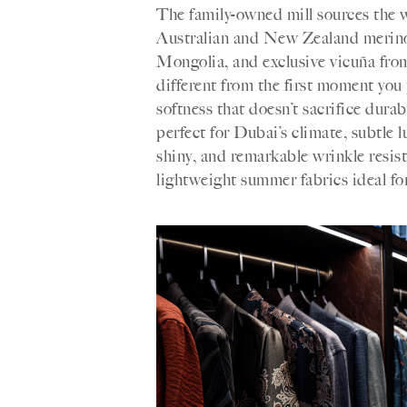
The family-owned mill sources the wo
Australian and New Zealand merino
Mongolia, and exclusive vicuña from
different from the first moment you 
softness that doesn’t sacrifice durab
perfect for Dubai’s climate, subtle 
shiny, and remarkable wrinkle resis
lightweight summer fabrics ideal for