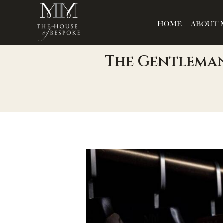
HOME
ABOUT 
The Gentleman’