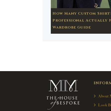
How Many Custom Shirts
Professional Actually 
Wardrobe Guide
INFOR
About
Look B