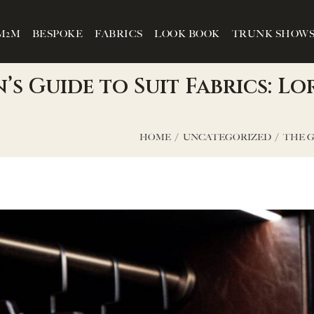
M2M
BESPOKE
FABRICS
LOOK BOOK
TRUNK SHOW
s Guide to Suit Fabrics: Lo
HOME
UNCATEGORIZED
THE G