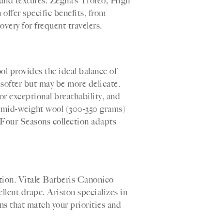
and textures. Zegna’s Trofeo, High
offer specific benefits, from
overy for frequent travelers.
l provides the ideal balance of
 softer but may be more delicate.
r exceptional breathability, and
, mid-weight wool (300-350 grams)
 Four Seasons collection adapts
ntion. Vitale Barberis Canonico
ellent drape. Ariston specializes in
ns that match your priorities and