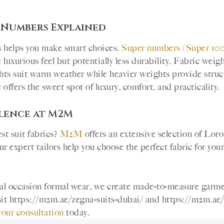
 Numbers Explained
s helps you make smart choices.
Super numbers (Super 100s
uxurious feel but potentially less durability. Fabric weig
hts suit warm weather while heavier weights provide stru
offers the sweet spot of luxury, comfort, and practicality.
llence at M2M
st suit fabrics?
M2M
offers an extensive selection of Lor
r expert tailors help you choose the perfect fabric for your
cial occasion formal wear, we create made-to-measure garm
Visit https://m2m.ae/zegna-suits-dubai/ and https://m2m.ae/
your consultation
today.