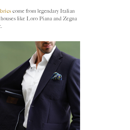
abrics
come from legendary Italian
m houses like Loro Piana and Zegna
.