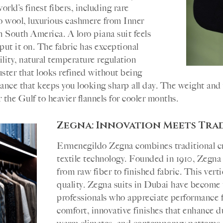
rld’s finest fibers, including rare
 wool, luxurious cashmere from Inner
 South America. A loro piana suit feels
put it on. The fabric has exceptional
ility, natural temperature regulation
luster that looks refined without being
tance that keeps you looking sharp all day. The weight an
 the Gulf to heavier flannels for cooler months.
Zegna: Innovation Meets Tra
Ermenegildo Zegna combines traditional c
textile technology. Founded in 1910, Zegna 
from raw fiber to finished fabric. This vert
quality. Zegna suits in Dubai have become 
professionals who appreciate performance fa
comfort, innovative finishes that enhance dur