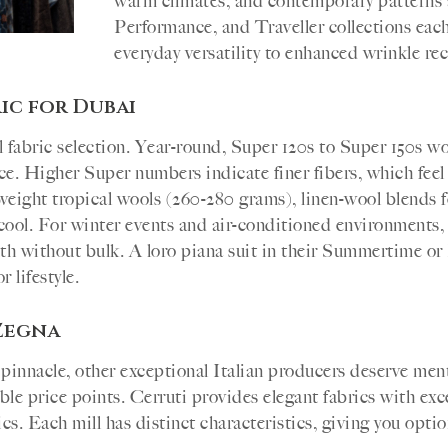
warm climates, and contemporary patterns 
Performance, and Traveller collections each 
everyday versatility to enhanced wrinkle rec
ic for Dubai
fabric selection. Year-round, Super 120s to Super 150s woo
nce. Higher Super numbers indicate finer fibers, which feel
ight tropical wools (260-280 grams), linen-wool blends fo
 cool. For winter events and air-conditioned environments
th without bulk. A loro piana suit in their Summertime or
 lifestyle.
Zegna
 pinnacle, other exceptional Italian producers deserve me
ible price points. Cerruti provides elegant fabrics with exc
s. Each mill has distinct characteristics, giving you optio