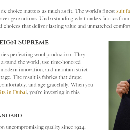
bric choice matters as much as fit. The world’s finest
suit f
ft over generations. Understanding what makes fabrics fro
 choices that deliver lasting value and unmatched comfort
Reign Supreme
turies perfecting wool production. They
m around the world, use time-honored
modern innovation, and maintain strict
tage. The result is fabrics that drape
e comfortably, and age gracefully. When you
its in Dubai
, you’re investing in this
tandard
 on uncompromising quality since 1924.