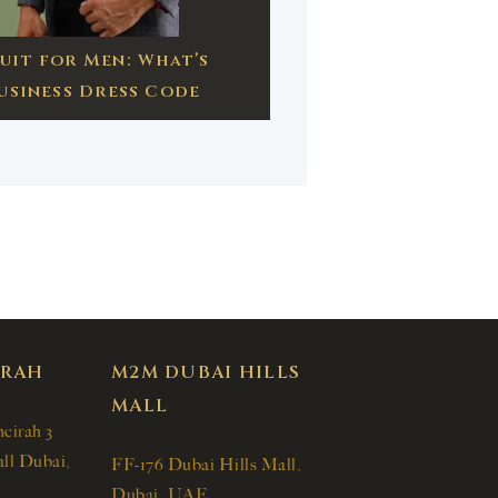
uit for Men: What’s
usiness Dress Code
IRAH
M2M DUBAI HILLS
MALL
meirah 3
ll Dubai,
FF-176 Dubai Hills Mall,
Dubai, UAE.