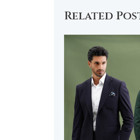
Related Pos