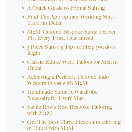
A Quick Guide to Formal Suiting
Find The Appropriate Wedding Suits
Tailor in Dubai
M2M Tailored Bespoke Suits: Perfect
Fit, Every Time, Guaranteed
3 Piece Suits : 5 Tips to Help you do it
Right
Classic Ethnic Wear Tailors for Men in
Dubai
Achieving a Perfectly Tailored Indo
Western Dress with M2M
Handmade Suits: A Wardrobe
Necessity for Every Man
Savile Row’s Best Bespoke Tailoring
with M2M
Get The Best Three Piece suits tailoring
in Dubai with M2M