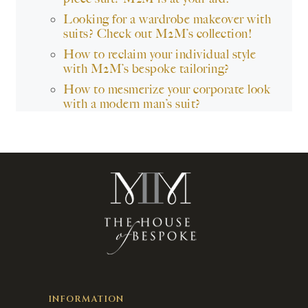
Looking for a wardrobe makeover with
suits? Check out M2M’s collection!
How to reclaim your individual style
with M2M’s bespoke tailoring?
How to mesmerize your corporate look
with a modern man’s suit?
INFORMATION