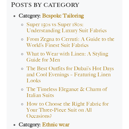
Posts by category
Category:
Bespoke Tailoring
Super 150s vs Super 180s:
Understanding Luxury Suit Fabrics
From Zegna to Cerruti: A Guide to the
World’s Finest Suit Fabrics
What to Wear with Linen: A Styling
Guide for Men
The Best Outfits for Dubai’s Hot Days
and Cool Evenings – Featuring Linen
Looks
The Timeless Elegance & Charm of
Italian Suits
How to Choose the Right Fabric for
Your Three-Piece Suit on All
Occasions?
Category:
Ethnic wear