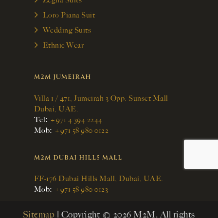
Zegna Suits
Loro Piana Suit
Wedding Suits
Ethnic Wear
M2M JUMEIRAH
Villa 1 / 471, Jumeirah 3 Opp. Sunset Mall
Dubai, UAE.
:
Tel
+971 4 394 2244
:
Mob
+971 58 980 0122
M2M DUBAI HILLS MALL
FF-176 Dubai Hills Mall, Dubai, UAE.
:
Mob
+971 58 980 0123
Sitemap
| Copyright © 2026 M2M. All rights