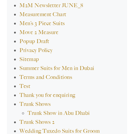
M2M Newsletter JUNE_8
Measurement Chart
Men’s 3 Piece Suits
Move 2 Measure
Popup Draft
Privacy Policy
Sitemap
Summer Suits for Men in Dubai
Terms and Conditions
Test
Thank you for enquiring
Trunk Shows
Trunk Show in Abu Dhabi
Trunk Shows 2
Wedding Tuxedo Suits for Groom