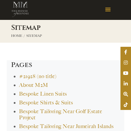
Sitemap
HOME
SITEMAP
Pages
#21928 (no title)
About M2M
Bespoke Linen Suits
Bespoke Shirts & Suits
Bespoke Tailoring Near Golf Estate
Project
Bespoke Tailoring Near Jumeirah Islands