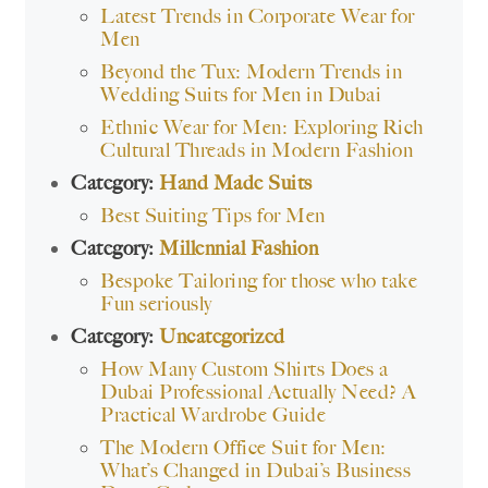
Latest Trends in Corporate Wear for
Men
Beyond the Tux: Modern Trends in
Wedding Suits for Men in Dubai
Ethnic Wear for Men: Exploring Rich
Cultural Threads in Modern Fashion
Category:
Hand Made Suits
Best Suiting Tips for Men
Category:
Millennial Fashion
Bespoke Tailoring for those who take
Fun seriously
Category:
Uncategorized
How Many Custom Shirts Does a
Dubai Professional Actually Need? A
Practical Wardrobe Guide
The Modern Office Suit for Men:
What’s Changed in Dubai’s Business