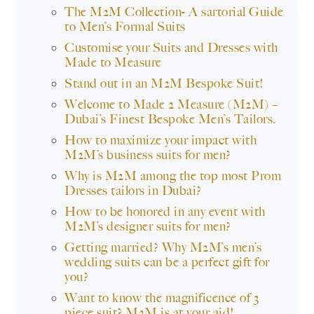
The M2M Collection- A sartorial Guide
to Men’s Formal Suits
Customise your Suits and Dresses with
Made to Measure
Stand out in an M2M Bespoke Suit!
Welcome to Made 2 Measure (M2M) –
Dubai’s Finest Bespoke Men’s Tailors.
How to maximize your impact with
M2M’s business suits for men?
Why is M2M among the top most Prom
Dresses tailors in Dubai?
How to be honored in any event with
M2M’s designer suits for men?
Getting married? Why M2M’s men’s
wedding suits can be a perfect gift for
you?
Want to know the magnificence of 3
piece suit? M2M is at your aid!