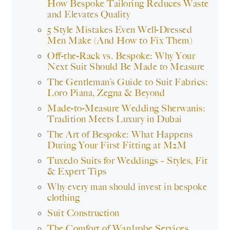
How Bespoke Tailoring Reduces Waste
and Elevates Quality
5 Style Mistakes Even Well-Dressed
Men Make (And How to Fix Them)
Off-the-Rack vs. Bespoke: Why Your
Next Suit Should Be Made to Measure
The Gentleman’s Guide to Suit Fabrics:
Loro Piana, Zegna & Beyond
Made-to-Measure Wedding Sherwanis:
Tradition Meets Luxury in Dubai
The Art of Bespoke: What Happens
During Your First Fitting at M2M
Tuxedo Suits for Weddings – Styles, Fit
& Expert Tips
Why every man should invest in bespoke
clothing
Suit Construction
The Comfort of Wardrobe Services