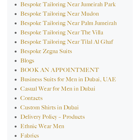
Bespoke Tailoring Near Jumeirah Park
Bespoke Tailoring Near Mudon
Bespoke Tailoring Near Palm Jumeirah
Bespoke Tailoring Near The Villa
Bespoke Tailoring Near Tilal Al Ghaf
Bespoke Zegna Suits
Blogs
BOOK AN APPOINTMENT
Business Suits for Men in Dubai, UAE
Casual Wear for Men in Dubai
Contacts
Custom Shirts in Dubai
Delivery Policy – Products
Ethnic Wear Men
Fabrics