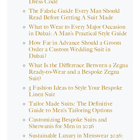
Dress Code
The Fabric Guide Every Man Should
Read Before Getting A Suit Made
What to Wear to Every Major Occasion
in Dubai: A Man’s Practical Style Guide
How Far in Advance Should a Groom
Order a Custom Wedding Suit in
Dubai?
What Is the Difference Between a Zegna
Ready-to-Wear and a Bespoke Zegna
Suit?
5 Fashion Ideas to Style Your Bespoke
Linen Suit
Tailor Made Suits: The Definitive
Guide to Men’s Tailoring Options
Customizing Bespoke Suits and
Sherwanis for Men in 2026
Sustainable Luxury in Menswear 2026: