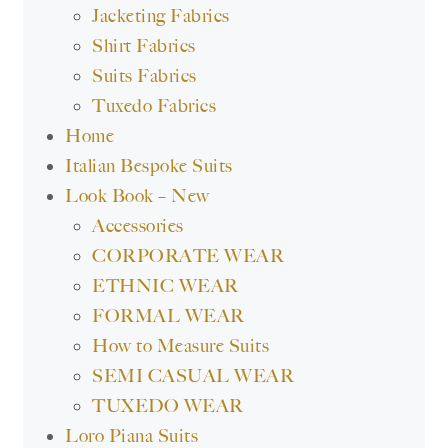
Jacketing Fabrics
Shirt Fabrics
Suits Fabrics
Tuxedo Fabrics
Home
Italian Bespoke Suits
Look Book – New
Accessories
CORPORATE WEAR
ETHNIC WEAR
FORMAL WEAR
How to Measure Suits
SEMI CASUAL WEAR
TUXEDO WEAR
Loro Piana Suits