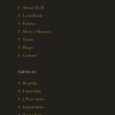
About M2M
Look Book
Fabrics
Move 2 Measure
Trunk
Blogs
Contact
SERVICES
Bespoke
Linen Suit
3 Piece Suits
Italian Suits